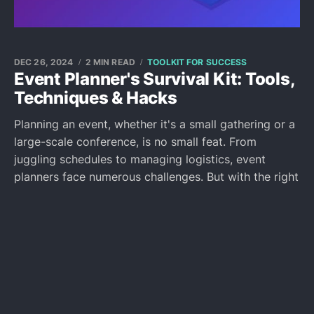
DEC 26, 2024
2 MIN READ
TOOLKIT FOR SUCCESS
Event Planner's Survival Kit: Tools,
Techniques & Hacks
Planning an event, whether it's a small gathering or a
large-scale conference, is no small feat. From
juggling schedules to managing logistics, event
planners face numerous challenges. But with the right