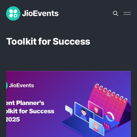
Toolkit for Success