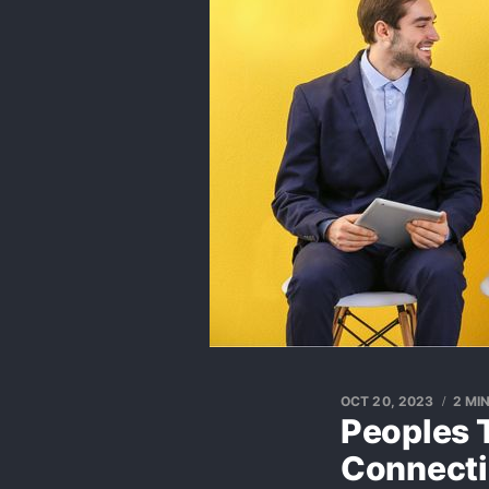
OCT 20, 2023
2 MI
Peoples 
Connect