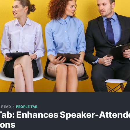
N READ
PEOPLE TAB
Tab: Enhances Speaker-Attend
ions