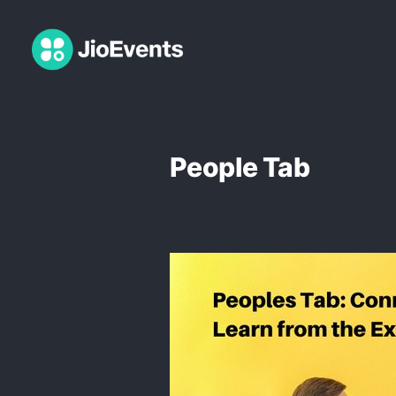
People Tab