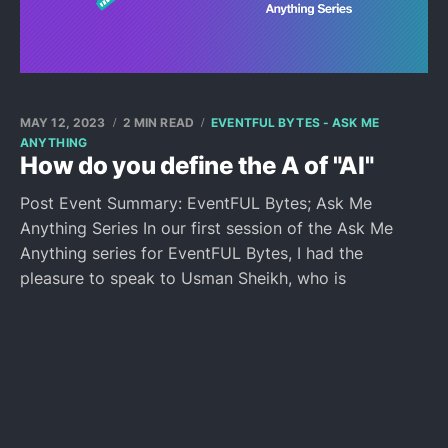
MAY 12, 2023
2 MIN READ
EVENTFUL BYTES - ASK ME
ANYTHING
How do you define the A of "AI"
Post Event Summary: EventFUL Bytes; Ask Me
Anything Series In our first session of the Ask Me
Anything series for EventFUL Bytes, I had the
pleasure to speak to Usman Sheikh, who is