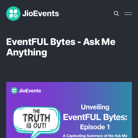
EventFUL Bytes - Ask Me
Anything