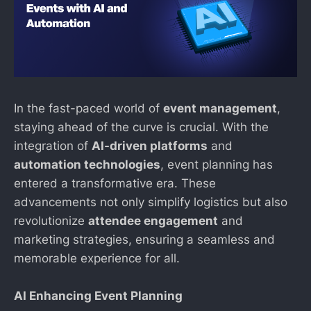
In the fast-paced world of
event management
,
staying ahead of the curve is crucial. With the
integration of
AI-driven platforms
and
automation technologies
, event planning has
entered a transformative era. These
advancements not only simplify logistics but also
revolutionize
attendee engagement
and
marketing strategies, ensuring a seamless and
memorable experience for all.
AI Enhancing Event Planning