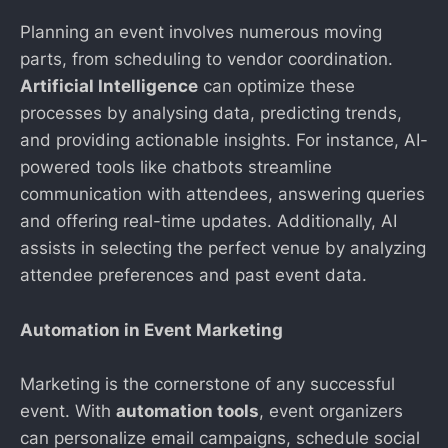
Planning an event involves numerous moving
parts, from scheduling to vendor coordination.
Artificial Intelligence
can optimize these
processes by analysing data, predicting trends,
and providing actionable insights. For instance, AI-
powered tools like chatbots streamline
communication with attendees, answering queries
and offering real-time updates. Additionally, AI
assists in selecting the perfect venue by analyzing
attendee preferences and past event data.
Automation in Event Marketing
Marketing is the cornerstone of any successful
event. With
automation tools
, event organizers
can personalize email campaigns, schedule social