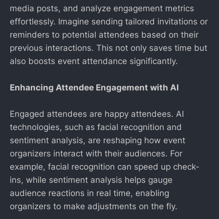
media posts, and analyze engagement metrics
effortlessly. Imagine sending tailored invitations or
reminders to potential attendees based on their
previous interactions. This not only saves time but
also boosts event attendance significantly.
Enhancing Attendee Engagement with AI
Engaged attendees are happy attendees. AI
technologies, such as facial recognition and
sentiment analysis, are reshaping how event
organizers interact with their audiences. For
example, facial recognition can speed up check-
ins, while sentiment analysis helps gauge
audience reactions in real time, enabling
organizers to make adjustments on the fly.