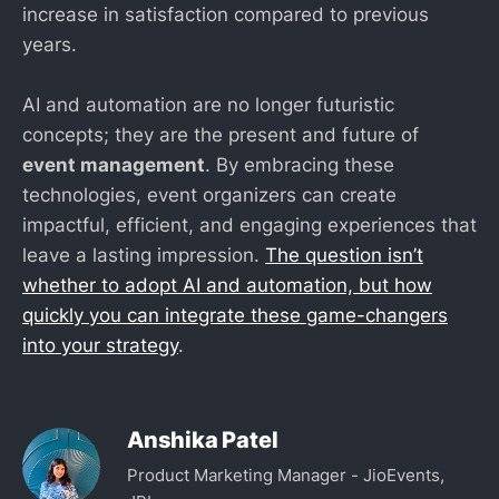
increase in satisfaction compared to previous
years.
AI and automation are no longer futuristic
concepts; they are the present and future of
event management
. By embracing these
technologies, event organizers can create
impactful, efficient, and engaging experiences that
leave a lasting impression.
The question isn’t
whether to adopt AI and automation, but how
quickly you can integrate these game-changers
into your strategy
.
Anshika Patel
Product Marketing Manager - JioEvents,