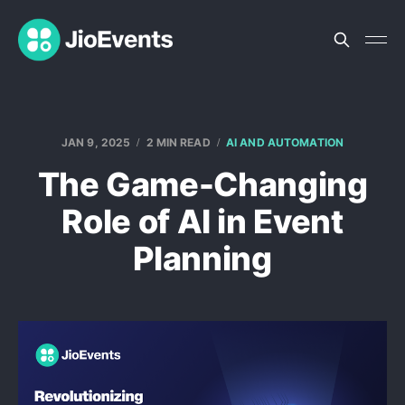
JAN 9, 2025
2 MIN READ
AI AND AUTOMATION
The Game-Changing
Role of AI in Event
Planning