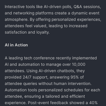
Interactive tools like AI-driven polls, Q&A sessions,
and networking platforms create a dynamic event
atmosphere. By offering personalized experiences,
attendees feel valued, leading to increased
satisfaction and loyalty.
AI in Action
A leading tech conference recently implemented
AI and automation to manage over 10,000
attendees. Using AI-driven chatbots, they
provided 24/7 support, answering 95% of
attendee queries without human intervention.
Automation tools personalized schedules for each
attendee, ensuring a tailored and efficient
experience. Post-event feedback showed a 40%