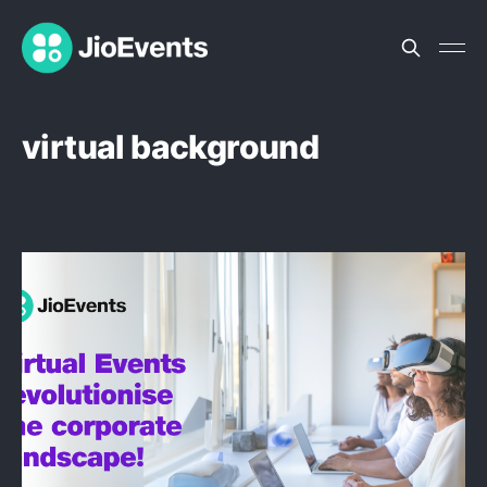
virtual background