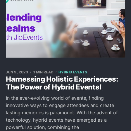
JUN 9, 2023
1 MIN READ
HYBRID EVENTS
Harnessing Holistic Experiences:
The Power of Hybrid Events!
In the ever-evolving world of events, finding
innovative ways to engage attendees and create
lasting memories is paramount. With the advent of
technology, hybrid events have emerged as a
powerful solution, combining the