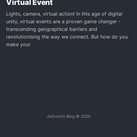
Virtual Event
Lights, camera, virtual action! In this age of digital
unity, virtual events are a proven game changer -
transcending geographical barriers and
revolutionising the way we connect. But how do you
make your
JioEvents Blog © 2026