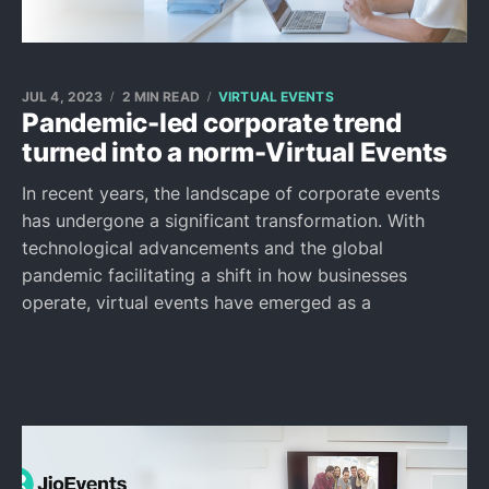
JUL 4, 2023
2 MIN READ
VIRTUAL EVENTS
Pandemic-led corporate trend
turned into a norm-Virtual Events
In recent years, the landscape of corporate events
has undergone a significant transformation. With
technological advancements and the global
pandemic facilitating a shift in how businesses
operate, virtual events have emerged as a