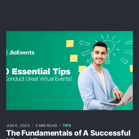
JUN 6, 2023
2 MIN READ
TIPS
The Fundamentals of A Successful