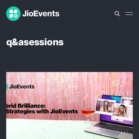
q&asessions