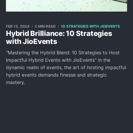
FEB 15, 2024
2 MIN READ
10 STRATEGIES WITH JIOEVENTS
Hybrid Brilliance: 10 Strategies
with JioEvents
"Mastering the Hybrid Blend: 10 Strategies to Host
Impactful Hybrid Events with JioEvents" In the
dynamic realm of events, the art of hosting impactful
hybrid events demands finesse and strategic
mastery.