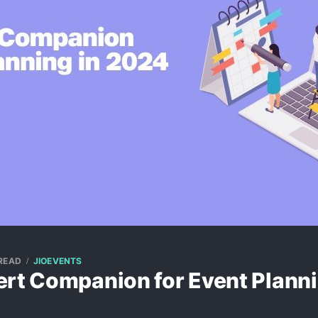
 READ
JIOEVENTS
ert Companion for Event Planni