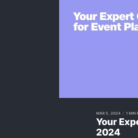
MAR 5, 2024
1 MIN
Your Exp
2024