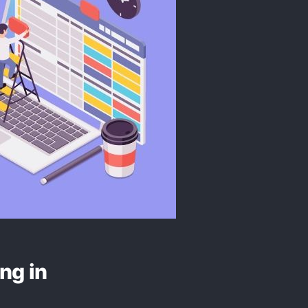
ng in