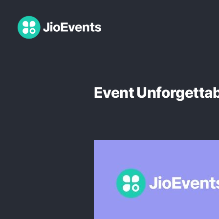
Event Unforgetta