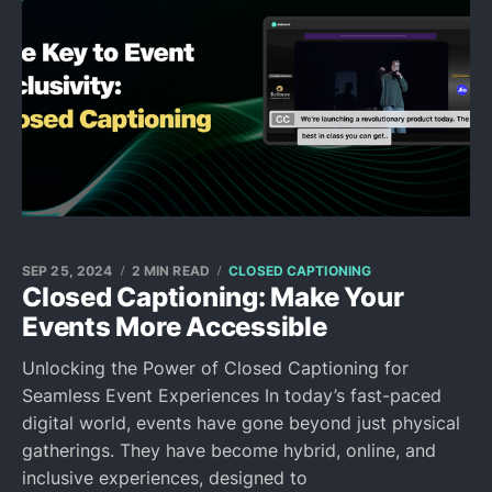
SEP 25, 2024
2 MIN READ
CLOSED CAPTIONING
Closed Captioning: Make Your
Events More Accessible
Unlocking the Power of Closed Captioning for
Seamless Event Experiences In today’s fast-paced
digital world, events have gone beyond just physical
gatherings. They have become hybrid, online, and
inclusive experiences, designed to