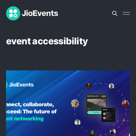
event accessibility