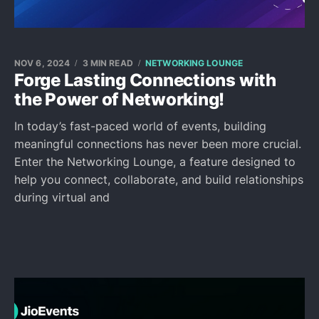
NOV 6, 2024
3 MIN READ
NETWORKING LOUNGE
Forge Lasting Connections with
the Power of Networking!
In today’s fast-paced world of events, building
meaningful connections has never been more crucial.
Enter the Networking Lounge, a feature designed to
help you connect, collaborate, and build relationships
during virtual and